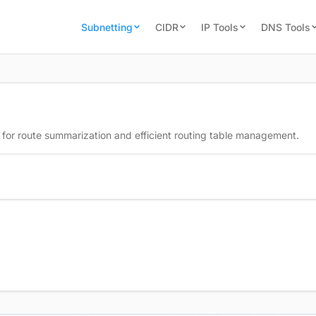
Subnetting
CIDR
IP Tools
DNS Tools
 for route summarization and efficient routing table management.