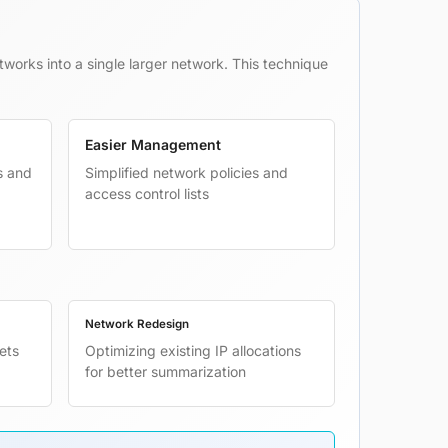
tworks into a single larger network. This technique
Easier Management
s and
Simplified network policies and
access control lists
Network Redesign
ets
Optimizing existing IP allocations
for better summarization