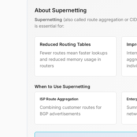
About Supernetting
Supernetting
(also called route aggregation or CID
is essential for:
Reduced Routing Tables
Impr
Fewer routes mean faster lookups
Inter
and reduced memory usage in
aggre
routers
indiv
When to Use Supernetting
ISP Route Aggregation
Enter
Combining customer routes for
Summ
BGP advertisements
netw