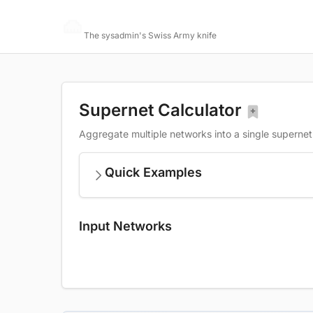
Networking Toolbox
The sysadmin's Swiss Army knife
Supernet Calculator
Aggregate multiple networks into a single supernet
Quick Examples
Input Networks