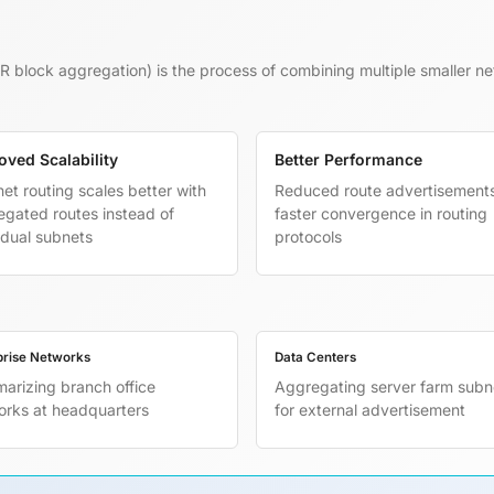
R block aggregation) is the process of combining multiple smaller ne
oved Scalability
Better Performance
net routing scales better with
Reduced route advertisement
gated routes instead of
faster convergence in routing
idual subnets
protocols
prise Networks
Data Centers
arizing branch office
Aggregating server farm subn
orks at headquarters
for external advertisement