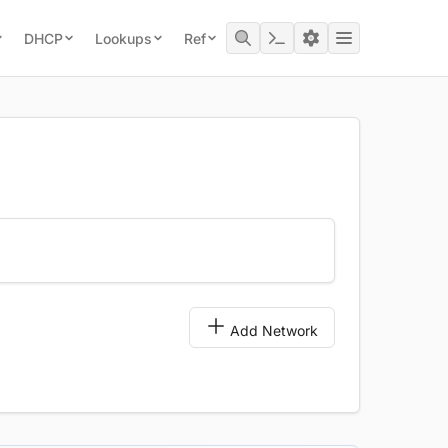
DHCP
Lookups
Ref
Add Network