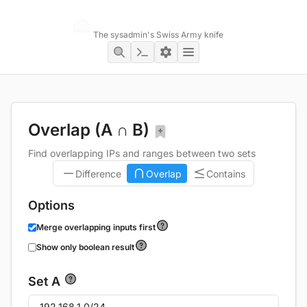
Networking Toolbox
The sysadmin's Swiss Army knife
Overlap (A ∩ B)
Find overlapping IPs and ranges between two sets
Difference
Overlap
Contains
Options
Merge overlapping inputs first
Show only boolean result
Set A