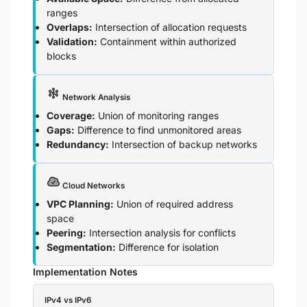
ranges
Overlaps:
Intersection of allocation requests
Validation:
Containment within authorized
blocks
Network Analysis
Coverage:
Union of monitoring ranges
Gaps:
Difference to find unmonitored areas
Redundancy:
Intersection of backup networks
Cloud Networks
VPC Planning:
Union of required address
space
Peering:
Intersection analysis for conflicts
Segmentation:
Difference for isolation
Implementation Notes
IPv4 vs IPv6