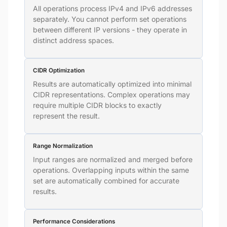
All operations process IPv4 and IPv6 addresses
separately. You cannot perform set operations
between different IP versions - they operate in
distinct address spaces.
CIDR Optimization
Results are automatically optimized into minimal
CIDR representations. Complex operations may
require multiple CIDR blocks to exactly
represent the result.
Range Normalization
Input ranges are normalized and merged before
operations. Overlapping inputs within the same
set are automatically combined for accurate
results.
Performance Considerations