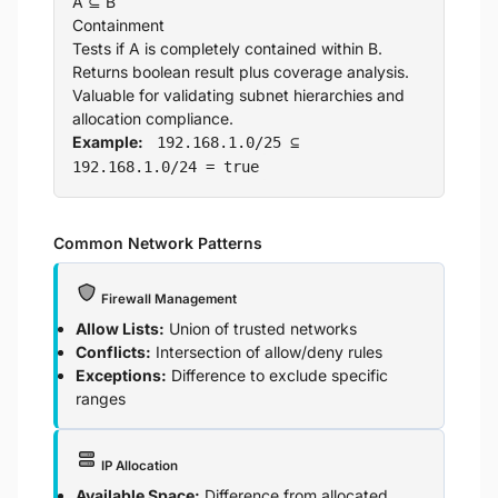
A ⊆ B
Containment
Tests if A is completely contained within B.
Returns boolean result plus coverage analysis.
Valuable for validating subnet hierarchies and
allocation compliance.
Example:
192.168.1.0/25 ⊆
192.168.1.0/24 = true
Common Network Patterns
Firewall Management
Allow Lists:
Union of trusted networks
Conflicts:
Intersection of allow/deny rules
Exceptions:
Difference to exclude specific
ranges
IP Allocation
Available Space:
Difference from allocated