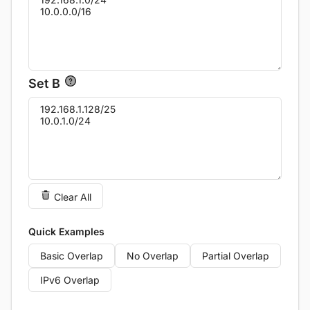
Set B
Clear All
Quick Examples
Basic Overlap
No Overlap
Partial Overlap
IPv6 Overlap