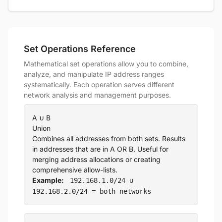
Set Operations Reference
Mathematical set operations allow you to combine,
analyze, and manipulate IP address ranges
systematically. Each operation serves different
network analysis and management purposes.
A ∪ B
Union
Combines all addresses from both sets. Results
in addresses that are in A OR B. Useful for
merging address allocations or creating
comprehensive allow-lists.
Example:
192.168.1.0/24 ∪
192.168.2.0/24 = both networks