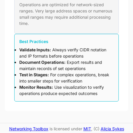
Operations are optimized for network-sized
ranges. Very large address spaces or numerous
small ranges may require additional processing
time.
Best Practices
Validate Inputs:
Always verify CIDR notation
and IP formats before operations
Document Operations:
Export results and
maintain records of set operations
Test in Stages:
For complex operations, break
into smaller steps for verification
Monitor Results:
Use visualization to verify
operations produce expected outcomes
Networking Toolbox
is licensed under
MIT
, (C)
Alicia Sykes