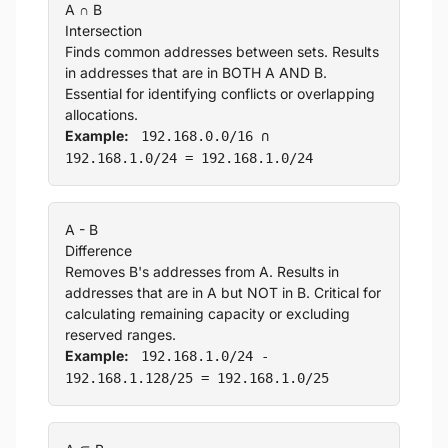
A ∩ B
Intersection
Finds common addresses between sets. Results
in addresses that are in BOTH A AND B.
Essential for identifying conflicts or overlapping
allocations.
Example:
192.168.0.0/16 ∩
192.168.1.0/24 = 192.168.1.0/24
A - B
Difference
Removes B's addresses from A. Results in
addresses that are in A but NOT in B. Critical for
calculating remaining capacity or excluding
reserved ranges.
Example:
192.168.1.0/24 -
192.168.1.128/25 = 192.168.1.0/25