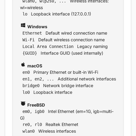
Wireless interfaces:
wlan0, wlp2s0, ...
wl=wireless
Loopback interface (127.0.0.1)
lo
Windows
Default wired connection name
Ethernet
Default wireless connection name
Wi-Fi
Legacy naming
Local Area Connection
Interface GUID (used internally)
{GUID}
macOS
Primary Ethernet or built-in Wi-Fi
en0
Additional network interfaces
en1, en2, ...
Network bridge interface
bridge0
Loopback interface
lo0
FreeBSD
Intel Ethernet (em=1G, igb=multi-
em0, igb0
G)
Realtek Ethernet
re0, rl0
Wireless interfaces
wlan0