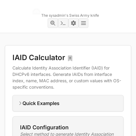
Networking Toolbox
The sysadmin's Swiss Army knife
IAID Calculator
Calculate Identity Association Identifier (IAID) for
DHCPv6 interfaces. Generate IAIDs from interface
index, name, MAC address, or custom values with OS-
specific conventions.
Quick Examples
IAID Configuration
Select method to generate Identity Association