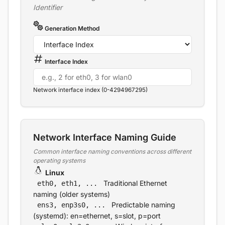
Identifier
Generation Method
Interface Index
Network interface index (0-4294967295)
Network Interface Naming Guide
Common interface naming conventions across different
operating systems
Linux
Traditional Ethernet
eth0, eth1, ...
naming (older systems)
Predictable naming
ens3, enp3s0, ...
(systemd): en=ethernet, s=slot, p=port