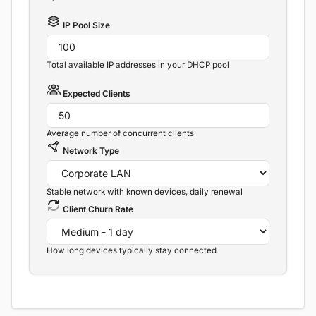
IP Pool Size
Total available IP addresses in your DHCP pool
Expected Clients
Average number of concurrent clients
Network Type
Stable network with known devices, daily renewal
Client Churn Rate
How long devices typically stay connected