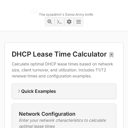
Networking Toolbox
The sysadmin's Swiss Army knife
DHCP Lease Time Calculator
Calculate optimal DHCP lease times based on network
size, client turnover, and utilization. Includes T1/T2
renewal times and configuration examples.
Quick Examples
Network Configuration
Enter your network characteristics to calculate
optimal lease times