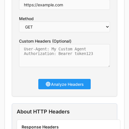
Method
Custom Headers (Optional)
Analyze Headers
About HTTP Headers
Response Headers