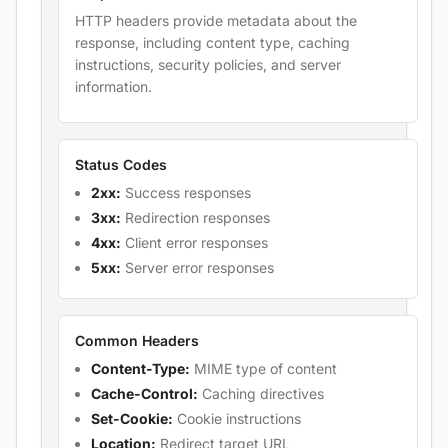
HTTP headers provide metadata about the
response, including content type, caching
instructions, security policies, and server
information.
Status Codes
2xx:
Success responses
3xx:
Redirection responses
4xx:
Client error responses
5xx:
Server error responses
Common Headers
Content-Type:
MIME type of content
Cache-Control:
Caching directives
Set-Cookie:
Cookie instructions
Location:
Redirect target URL