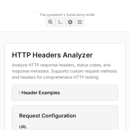
Networking Toolbox
The sysadmin's Swiss Army knife
HTTP Headers Analyzer
Analyze HTTP response headers, status codes, and
response metadata. Supports custom request methods
and headers for comprehensive HTTP testing.
Header Examples
Request Configuration
URL