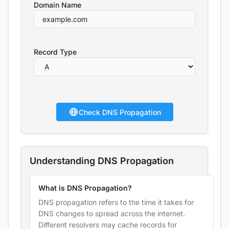
Domain Name
Record Type
Check DNS Propagation
Understanding DNS Propagation
What is DNS Propagation?
DNS propagation refers to the time it takes for
DNS changes to spread across the internet.
Different resolvers may cache records for