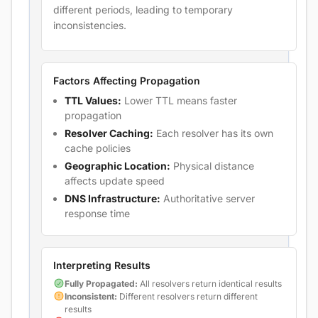
different periods, leading to temporary
inconsistencies.
Factors Affecting Propagation
TTL Values:
Lower TTL means faster
propagation
Resolver Caching:
Each resolver has its own
cache policies
Geographic Location:
Physical distance
affects update speed
DNS Infrastructure:
Authoritative server
response time
Interpreting Results
Fully Propagated:
All resolvers return identical results
Inconsistent:
Different resolvers return different
results