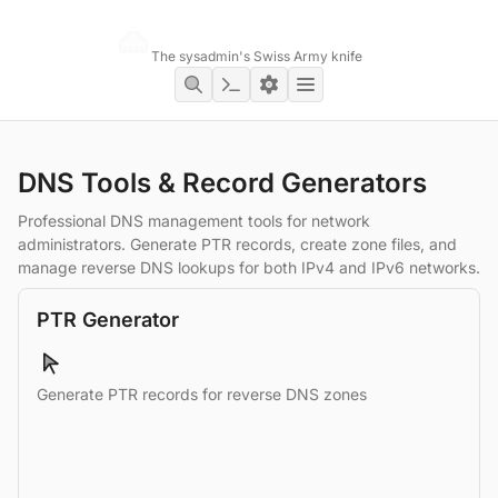
Networking Toolbox
The sysadmin's Swiss Army knife
DNS Tools & Record Generators
Professional DNS management tools for network
administrators. Generate PTR records, create zone files, and
manage reverse DNS lookups for both IPv4 and IPv6 networks.
PTR Generator
Generate PTR records for reverse DNS zones