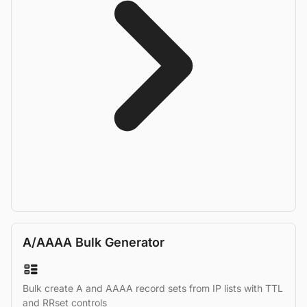
A/AAAA Bulk Generator
Bulk create A and AAAA record sets from IP lists with TTL
and RRset controls