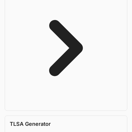
TLSA Generator