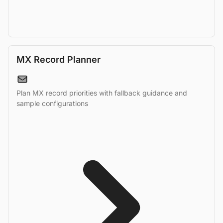
MX Record Planner
Plan MX record priorities with fallback guidance and
sample configurations