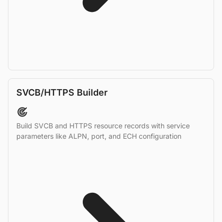
SVCB/HTTPS Builder
Build SVCB and HTTPS resource records with service
parameters like ALPN, port, and ECH configuration