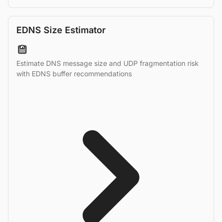
EDNS Size Estimator
Estimate DNS message size and UDP fragmentation risk
with EDNS buffer recommendations