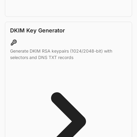
DKIM Key Generator
Generate DKIM RSA keypairs (1024/2048-bit) with
selectors and DNS TXT records