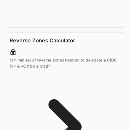
Reverse Zones Calculator
Minimal set of reverse zones needed to delegate a CIDR
(v4 & v6 nibble math)