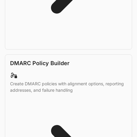
DMARC Policy Builder
Create DMARC policies with alignment options, reporting
addresses, and failure handling