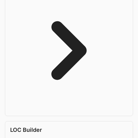
LOC Builder