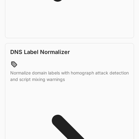
DNS Label Normalizer
Normalize domain labels with homograph attack detection
and script mixing warnings