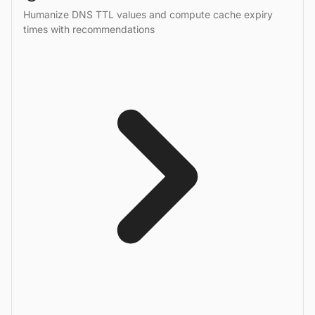
Humanize DNS TTL values and compute cache expiry
times with recommendations