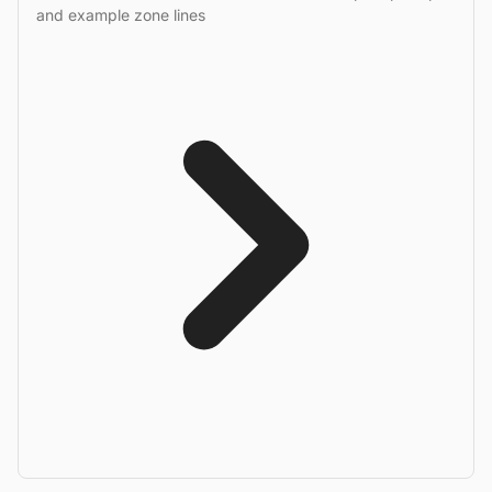
and example zone lines