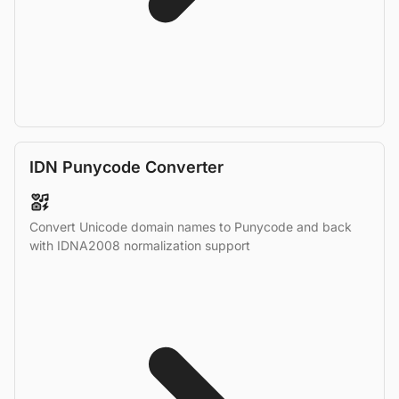
IDN Punycode Converter
Convert Unicode domain names to Punycode and back
with IDNA2008 normalization support