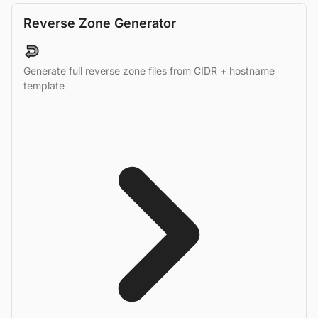
Reverse Zone Generator
Generate full reverse zone files from CIDR + hostname
template