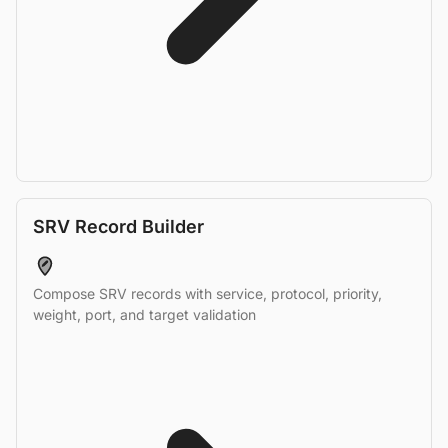
SRV Record Builder
Compose SRV records with service, protocol, priority,
weight, port, and target validation