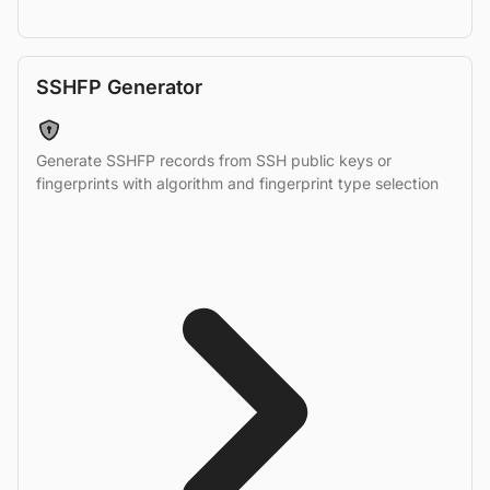
SSHFP Generator
Generate SSHFP records from SSH public keys or
fingerprints with algorithm and fingerprint type selection