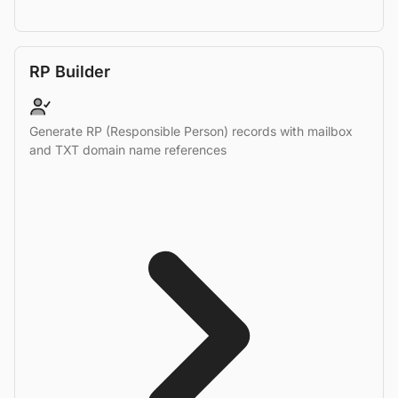
RP Builder
Generate RP (Responsible Person) records with mailbox
and TXT domain name references