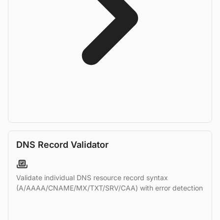
DNS Record Validator
Validate individual DNS resource record syntax
(A/AAAA/CNAME/MX/TXT/SRV/CAA) with error detection