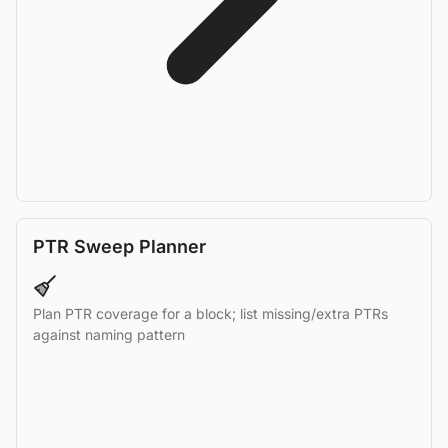
PTR Sweep Planner
Plan PTR coverage for a block; list missing/extra PTRs
against naming pattern