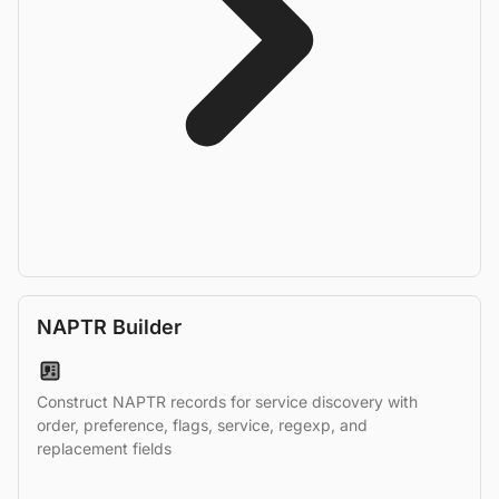
NAPTR Builder
Construct NAPTR records for service discovery with
order, preference, flags, service, regexp, and
replacement fields