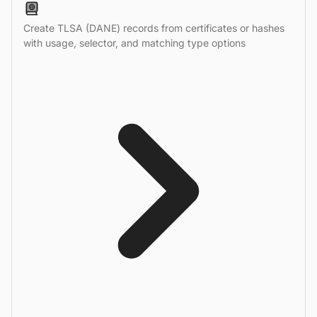
Create TLSA (DANE) records from certificates or hashes
with usage, selector, and matching type options