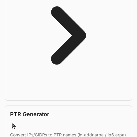
PTR Generator
Convert IPs/CIDRs to PTR names (in-addr.arpa / ip6.arpa)