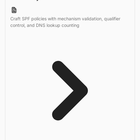
Craft SPF policies with mechanism validation, qualifier
control, and DNS lookup counting