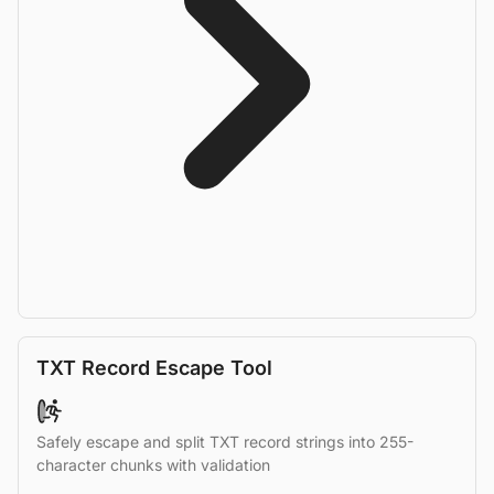
TXT Record Escape Tool
Safely escape and split TXT record strings into 255-
character chunks with validation