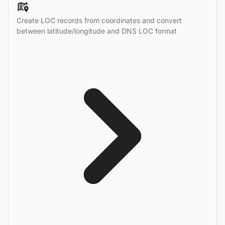
Create LOC records from coordinates and convert
between latitude/longitude and DNS LOC format