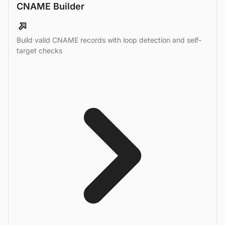
CNAME Builder
Build valid CNAME records with loop detection and self-
target checks