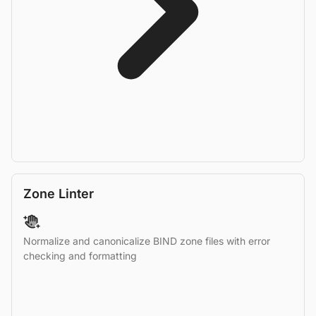
Zone Linter
Normalize and canonicalize BIND zone files with error
checking and formatting