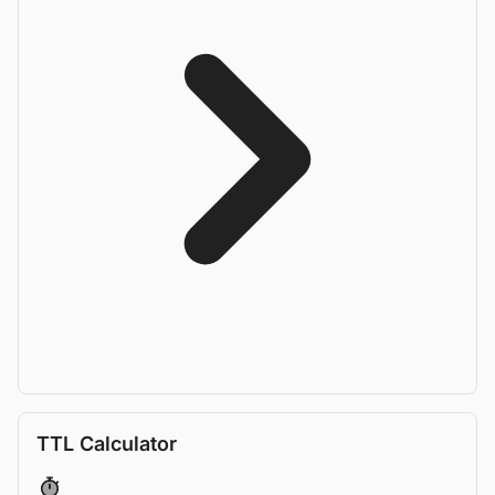
TTL Calculator