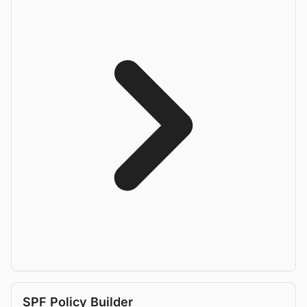
SPF Policy Builder