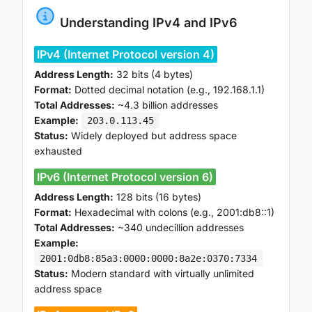
Understanding IPv4 and IPv6
IPv4 (Internet Protocol version 4)
Address Length:
32 bits (4 bytes)
Format:
Dotted decimal notation (e.g., 192.168.1.1)
Total Addresses:
~4.3 billion addresses
Example:
203.0.113.45
Status:
Widely deployed but address space
exhausted
IPv6 (Internet Protocol version 6)
Address Length:
128 bits (16 bytes)
Format:
Hexadecimal with colons (e.g., 2001:db8::1)
Total Addresses:
~340 undecillion addresses
Example:
2001:0db8:85a3:0000:0000:8a2e:0370:7334
Status:
Modern standard with virtually unlimited
address space