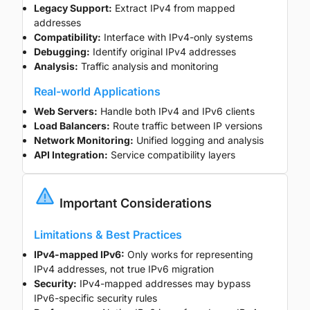
Legacy Support:
Extract IPv4 from mapped
addresses
Compatibility:
Interface with IPv4-only systems
Debugging:
Identify original IPv4 addresses
Analysis:
Traffic analysis and monitoring
Real-world Applications
Web Servers:
Handle both IPv4 and IPv6 clients
Load Balancers:
Route traffic between IP versions
Network Monitoring:
Unified logging and analysis
API Integration:
Service compatibility layers
Important Considerations
Limitations & Best Practices
IPv4-mapped IPv6:
Only works for representing
IPv4 addresses, not true IPv6 migration
Security:
IPv4-mapped addresses may bypass
IPv6-specific security rules