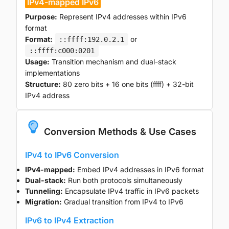
IPv4-mapped IPv6
Purpose:
Represent IPv4 addresses within IPv6
format
Format:
or
::ffff:192.0.2.1
::ffff:c000:0201
Usage:
Transition mechanism and dual-stack
implementations
Structure:
80 zero bits + 16 one bits (ffff) + 32-bit
IPv4 address
Conversion Methods & Use Cases
IPv4 to IPv6 Conversion
IPv4-mapped:
Embed IPv4 addresses in IPv6 format
Dual-stack:
Run both protocols simultaneously
Tunneling:
Encapsulate IPv4 traffic in IPv6 packets
Migration:
Gradual transition from IPv4 to IPv6
IPv6 to IPv4 Extraction