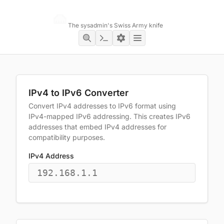
Networking Toolbox
The sysadmin's Swiss Army knife
IPv4 to IPv6 Converter
Convert IPv4 addresses to IPv6 format using
IPv4-mapped IPv6 addressing. This creates IPv6
addresses that embed IPv4 addresses for
compatibility purposes.
IPv4 Address