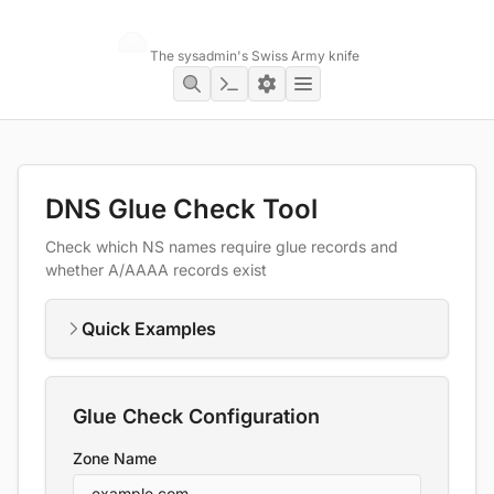
Networking Toolbox
The sysadmin's Swiss Army knife
DNS Glue Check Tool
Check which NS names require glue records and
whether A/AAAA records exist
Quick Examples
Glue Check Configuration
Zone Name