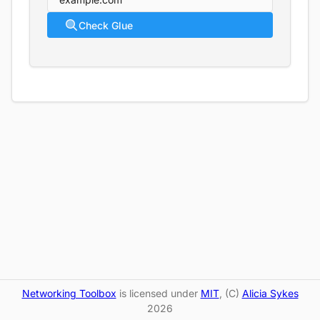
Check Glue
Networking Toolbox
is licensed under
MIT
, (C)
Alicia Sykes
2026