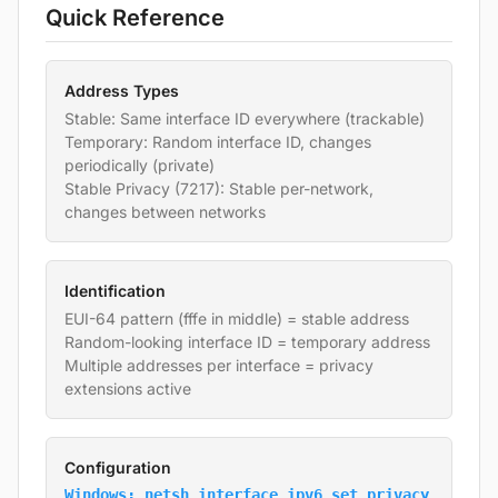
Quick Reference
Address Types
Stable: Same interface ID everywhere (trackable)
Temporary: Random interface ID, changes
periodically (private)
Stable Privacy (7217): Stable per-network,
changes between networks
Identification
EUI-64 pattern (fffe in middle) = stable address
Random-looking interface ID = temporary address
Multiple addresses per interface = privacy
extensions active
Configuration
Windows: netsh interface ipv6 set privacy