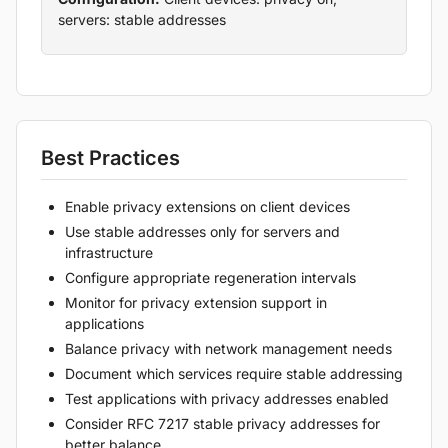
servers: stable addresses
Best Practices
Enable privacy extensions on client devices
Use stable addresses only for servers and
infrastructure
Configure appropriate regeneration intervals
Monitor for privacy extension support in
applications
Balance privacy with network management needs
Document which services require stable addressing
Test applications with privacy addresses enabled
Consider RFC 7217 stable privacy addresses for
better balance