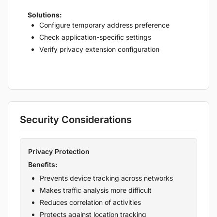
Solutions:
Configure temporary address preference
Check application-specific settings
Verify privacy extension configuration
Security Considerations
Privacy Protection
Benefits:
Prevents device tracking across networks
Makes traffic analysis more difficult
Reduces correlation of activities
Protects against location tracking