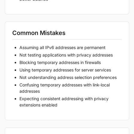
Common Mistakes
Assuming all IPv6 addresses are permanent
Not testing applications with privacy addresses
Blocking temporary addresses in firewalls
Using temporary addresses for server services
Not understanding address selection preferences
Confusing temporary addresses with link-local
addresses
Expecting consistent addressing with privacy
extensions enabled