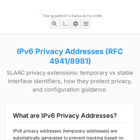
Networking Toolbox
The sysadmin's Swiss Army knife
IPv6 Privacy Addresses (RFC
4941/8981)
SLAAC privacy extensions: temporary vs stable
interface identifiers, how they protect privacy,
and configuration guidance.
What are IPv6 Privacy Addresses?
IPv6 privacy addresses (temporary addresses) are
automatically generated to prevent tracking based on