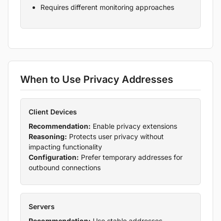
Requires different monitoring approaches
When to Use Privacy Addresses
Client Devices
Recommendation:
Enable privacy extensions
Reasoning:
Protects user privacy without
impacting functionality
Configuration:
Prefer temporary addresses for
outbound connections
Servers
Recommendation:
Use stable addresses