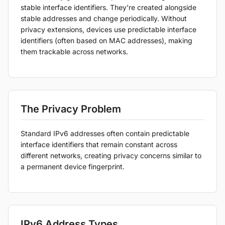
stable interface identifiers. They're created alongside
stable addresses and change periodically. Without
privacy extensions, devices use predictable interface
identifiers (often based on MAC addresses), making
them trackable across networks.
The Privacy Problem
Standard IPv6 addresses often contain predictable
interface identifiers that remain constant across
different networks, creating privacy concerns similar to
a permanent device fingerprint.
IPv6 Address Types