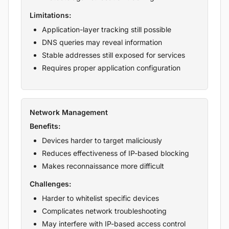
Limitations:
Application-layer tracking still possible
DNS queries may reveal information
Stable addresses still exposed for services
Requires proper application configuration
Network Management
Benefits:
Devices harder to target maliciously
Reduces effectiveness of IP-based blocking
Makes reconnaissance more difficult
Challenges:
Harder to whitelist specific devices
Complicates network troubleshooting
May interfere with IP-based access control