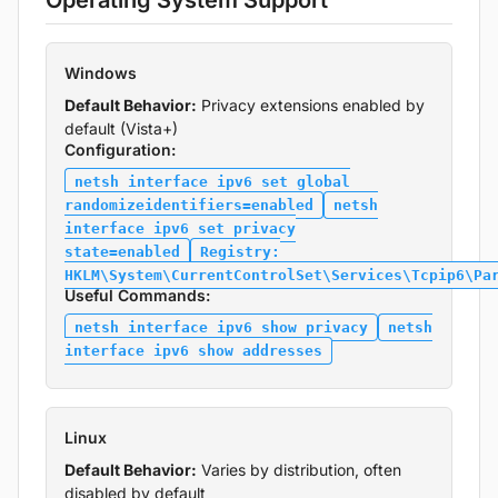
Operating System Support
Windows
Default Behavior:
Privacy extensions enabled by
default (Vista+)
Configuration:
netsh interface ipv6 set global
randomizeidentifiers=enabled
netsh
interface ipv6 set privacy
state=enabled
Registry:
HKLM\System\CurrentControlSet\Services\Tcpip6\Pa
Useful Commands:
netsh interface ipv6 show privacy
netsh
interface ipv6 show addresses
Linux
Default Behavior:
Varies by distribution, often
disabled by default