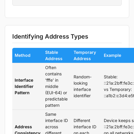
Identifying Address Types
Stable
Temporary
Method
Example
Address
Address
Often
contains
Random-
Stable:
Interface
'fffe' in
looking
::21a:2bff:fe3c
Identifier
middle
interface
vs Temporary:
Pattern
(EUI-64) or
identifier
::a1b2:c3d4:e5
predictable
pattern
Same
interface ID
Different
Device keeps 
Address
across
interface ID
::21a:2bff:fe3c
Consistency
different
on each
on all networks