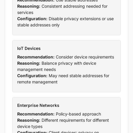
Reasoning:
Consistent addressing needed for
services
Configuration:
Disable privacy extensions or use
stable addresses only
IoT Devices
Recommendation:
Consider device requirements
Reasoning:
Balance privacy with device
management needs
Configuration:
May need stable addresses for
remote management
Enterprise Networks
Recommendation:
Policy-based approach
Reasoning:
Different requirements for different
device types
Configuration:
Client devices: privacy on,