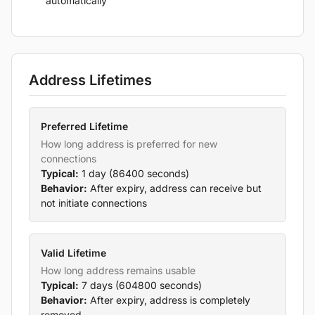
automatically
Address Lifetimes
Preferred Lifetime
How long address is preferred for new
connections
Typical:
1 day (86400 seconds)
Behavior:
After expiry, address can receive but
not initiate connections
Valid Lifetime
How long address remains usable
Typical:
7 days (604800 seconds)
Behavior:
After expiry, address is completely
removed