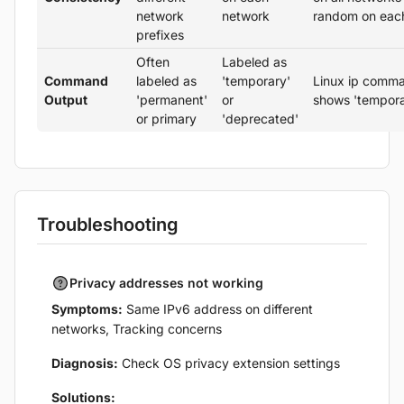
network
network
random on eac
prefixes
Often
Labeled as
Command
labeled as
'temporary'
Linux ip comm
Output
'permanent'
or
shows 'tempora
or primary
'deprecated'
Troubleshooting
Privacy addresses not working
Symptoms:
Same IPv6 address on different
networks, Tracking concerns
Diagnosis:
Check OS privacy extension settings
Solutions: