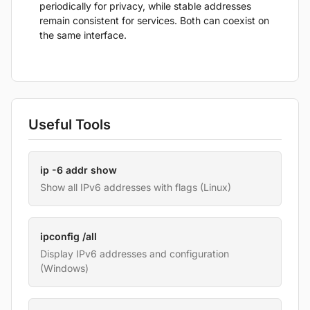
periodically for privacy, while stable addresses
remain consistent for services. Both can coexist on
the same interface.
Useful Tools
ip -6 addr show
Show all IPv6 addresses with flags (Linux)
ipconfig /all
Display IPv6 addresses and configuration
(Windows)