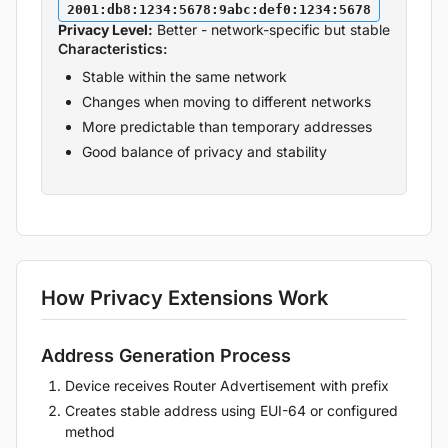
2001:db8:1234:5678:9abc:def0:1234:5678
Privacy Level:
Better - network-specific but stable
Characteristics:
Stable within the same network
Changes when moving to different networks
More predictable than temporary addresses
Good balance of privacy and stability
How Privacy Extensions Work
Address Generation Process
Device receives Router Advertisement with prefix
Creates stable address using EUI-64 or configured
method