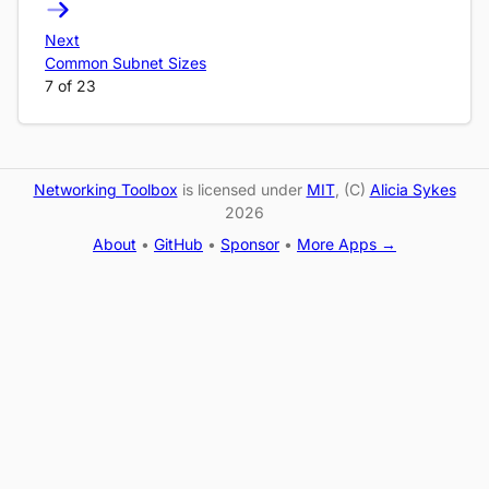
Next
Common Subnet Sizes
7 of 23
Networking Toolbox
is licensed under
MIT
, (C)
Alicia Sykes
2026
About
•
GitHub
•
Sponsor
•
More Apps →