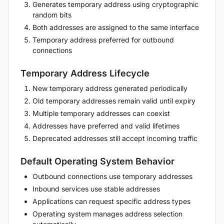
Generates temporary address using cryptographic
random bits
Both addresses are assigned to the same interface
Temporary address preferred for outbound
connections
Temporary Address Lifecycle
New temporary address generated periodically
Old temporary addresses remain valid until expiry
Multiple temporary addresses can coexist
Addresses have preferred and valid lifetimes
Deprecated addresses still accept incoming traffic
Default Operating System Behavior
Outbound connections use temporary addresses
Inbound services use stable addresses
Applications can request specific address types
Operating system manages address selection