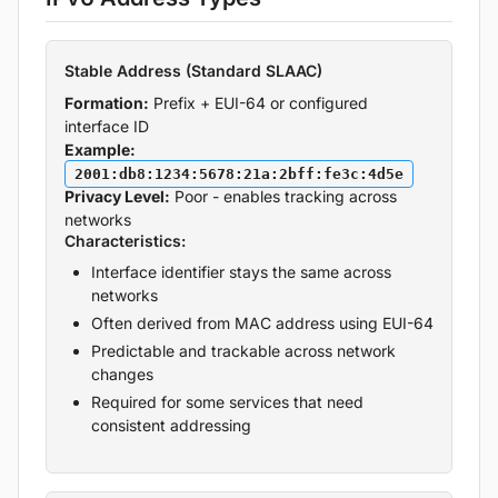
Stable Address (Standard SLAAC)
Formation:
Prefix + EUI-64 or configured
interface ID
Example:
2001:db8:1234:5678:21a:2bff:fe3c:4d5e
Privacy Level:
Poor - enables tracking across
networks
Characteristics:
Interface identifier stays the same across
networks
Often derived from MAC address using EUI-64
Predictable and trackable across network
changes
Required for some services that need
consistent addressing