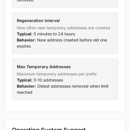
Regeneration Interval
How often new temporary addresses are created
Typical:
5 minutes to 24 hours
Behavior:
New address created before old one
expires
Max Temporary Addresses
Maximum temporary addresses per prefix
Typical:
5-10 addresses
Behavior:
Oldest addresses removed when limit
reached