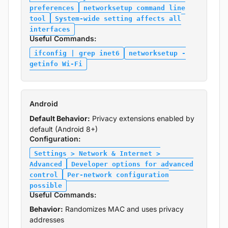
preferences
networksetup command line
tool
System-wide setting affects all
interfaces
Useful Commands:
ifconfig | grep inet6
networksetup -
getinfo Wi-Fi
Android
Default Behavior:
Privacy extensions enabled by
default (Android 8+)
Configuration:
Settings > Network & Internet >
Advanced
Developer options for advanced
control
Per-network configuration
possible
Useful Commands:
Behavior:
Randomizes MAC and uses privacy
addresses