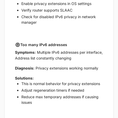
Enable privacy extensions in OS settings
Verify router supports SLAAC
Check for disabled IPv6 privacy in network
manager
Too many IPv6 addresses
Symptoms:
Multiple IPv6 addresses per interface,
Address list constantly changing
Diagnosis:
Privacy extensions working normally
Solutions:
This is normal behavior for privacy extensions
Adjust regeneration timers if needed
Reduce max temporary addresses if causing
issues