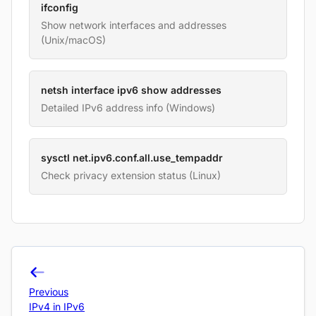
ifconfig
Show network interfaces and addresses
(Unix/macOS)
netsh interface ipv6 show addresses
Detailed IPv6 address info (Windows)
sysctl net.ipv6.conf.all.use_tempaddr
Check privacy extension status (Linux)
Previous
IPv4 in IPv6