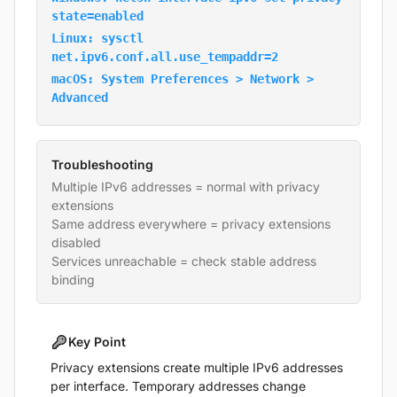
state=enabled
Linux: sysctl
net.ipv6.conf.all.use_tempaddr=2
macOS: System Preferences > Network >
Advanced
Troubleshooting
Multiple IPv6 addresses = normal with privacy
extensions
Same address everywhere = privacy extensions
disabled
Services unreachable = check stable address
binding
Key Point
Privacy extensions create multiple IPv6 addresses
per interface. Temporary addresses change