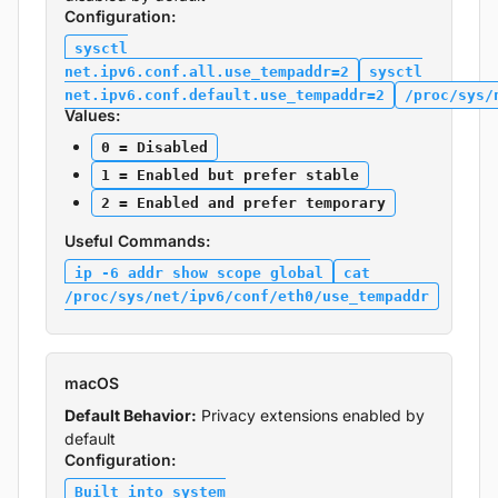
Configuration:
sysctl
net.ipv6.conf.all.use_tempaddr=2
sysctl
net.ipv6.conf.default.use_tempaddr=2
/proc/sys/
Values:
0 = Disabled
1 = Enabled but prefer stable
2 = Enabled and prefer temporary
Useful Commands:
ip -6 addr show scope global
cat
/proc/sys/net/ipv6/conf/eth0/use_tempaddr
macOS
Default Behavior:
Privacy extensions enabled by
default
Configuration:
Built into system