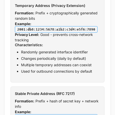
Temporary Address (Privacy Extension)
Formation:
Prefix + cryptographically generated
random bits
Example:
2001:db8:1234:5678:a1b2:c3d4:e5f6:7890
Privacy Level:
Good - prevents cross-network
tracking
Characteristics:
Randomly generated interface identifier
Changes periodically (daily by default)
Multiple temporary addresses can coexist
Used for outbound connections by default
Stable Private Address (RFC 7217)
Formation:
Prefix + hash of secret key + network
info
Example: