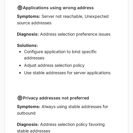
Applications using wrong address
Symptoms:
Server not reachable, Unexpected
source addresses
Diagnosis:
Address selection preference issues
Solutions:
Configure application to bind specific
addresses
Adjust address selection policy
Use stable addresses for server applications
Privacy addresses not preferred
Symptoms:
Always using stable addresses for
outbound
Diagnosis:
Address selection policy favoring
stable addresses