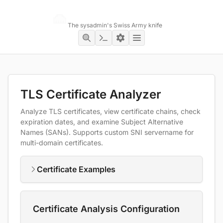
Networking Toolbox
The sysadmin's Swiss Army knife
TLS Certificate Analyzer
Analyze TLS certificates, view certificate chains, check
expiration dates, and examine Subject Alternative
Names (SANs). Supports custom SNI servername for
multi-domain certificates.
Certificate Examples
Certificate Analysis Configuration