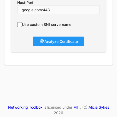
Host:Port
Use custom SNI servername
Analyze Certificate
Networking Toolbox
is licensed under
MIT
, (C)
Alicia Sykes
2026