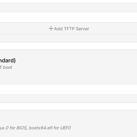
Add TFTP Server
ndard)
E boot
ux.0 for BIOS, bootx64.efi for UEFI)