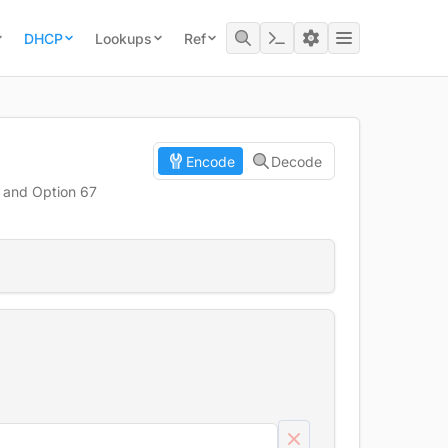
DHCP
Lookups
Ref
Encode
Decode
, and Option 67