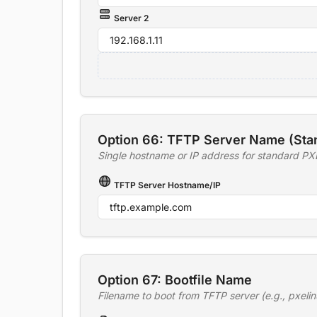
Server 2
Option 66: TFTP Server Name (Sta
Single hostname or IP address for standard PX
TFTP Server Hostname/IP
Option 67: Bootfile Name
Filename to boot from TFTP server (e.g., pxelin