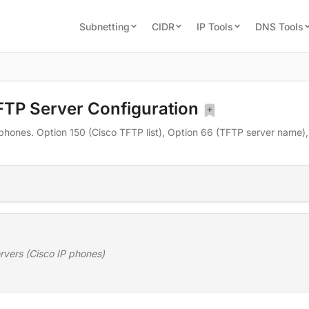
Subnetting
CIDR
IP Tools
DNS Tools
FTP Server Configuration
phones. Option 150 (Cisco TFTP list), Option 66 (TFTP server name)
rvers (Cisco IP phones)