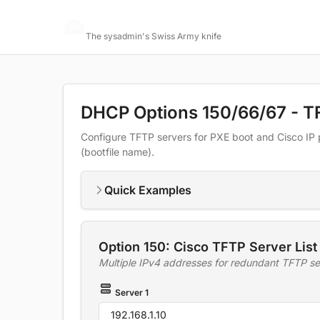
Networking Toolbox
The sysadmin's Swiss Army knife
DHCP Options 150/66/67 - T
Configure TFTP servers for PXE boot and Cisco IP 
(bootfile name).
Quick Examples
Option 150: Cisco TFTP Server List
Multiple IPv4 addresses for redundant TFTP se
Server 1