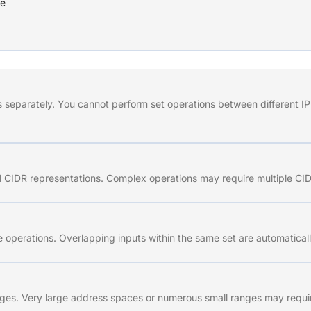
ce
separately. You cannot perform set operations between different IP 
l CIDR representations. Complex operations may require multiple CIDR
operations. Overlapping inputs within the same set are automaticall
ges. Very large address spaces or numerous small ranges may requir