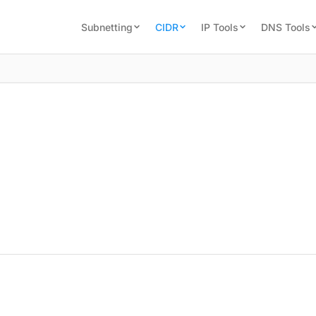
Subnetting
CIDR
IP Tools
DNS Tools