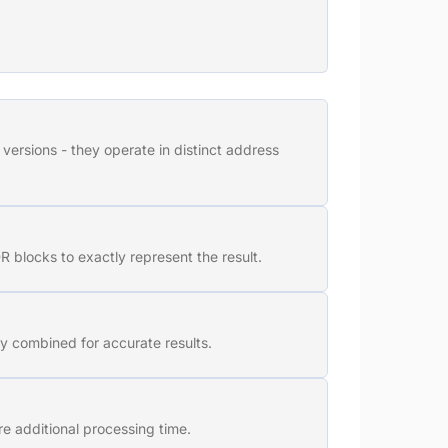
versions - they operate in distinct address
 blocks to exactly represent the result.
y combined for accurate results.
e additional processing time.