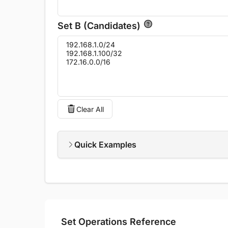
Set B (Candidates)
Clear All
Quick Examples
Set Operations Reference