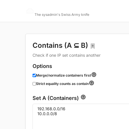
Networking Toolbox
The sysadmin's Swiss Army knife
Contains (A ⊆ B)
Check if one IP set contains another
Options
Merge/normalize containers first
Strict equality counts as contain
Set A (Containers)