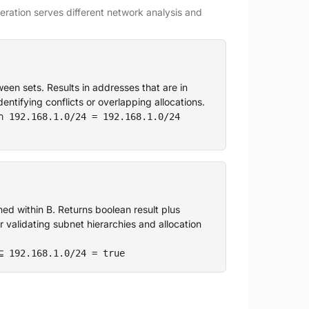
ration serves different network analysis and
n sets. Results in addresses that are in
entifying conflicts or overlapping allocations.
∩ 192.168.1.0/24 = 192.168.1.0/24
ned within B. Returns boolean result plus
r validating subnet hierarchies and allocation
⊆ 192.168.1.0/24 = true