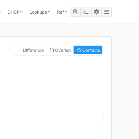
DHCP
Lookups
Ref
Difference
Overlap
Contains