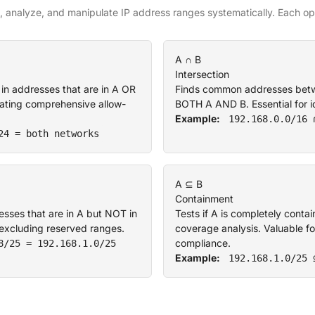
 analyze, and manipulate IP address ranges systematically. Each ope
A ∩ B
Intersection
 in addresses that are in A OR
Finds common addresses betwee
reating comprehensive allow-
BOTH A AND B. Essential for id
Example:
192.168.0.0/16 
24 = both networks
A ⊆ B
Containment
sses that are in A but NOT in
Tests if A is completely contai
r excluding reserved ranges.
coverage analysis. Valuable fo
compliance.
8/25 = 192.168.1.0/25
Example:
192.168.1.0/25 