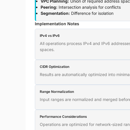
VPC Planning:
Union of required address spa
Peering:
Intersection analysis for conflicts
Segmentation:
Difference for isolation
Implementation Notes
IPv4 vs IPv6
All operations process IPv4 and IPv6 addresses 
spaces.
CIDR Optimization
Results are automatically optimized into minima
Range Normalization
Input ranges are normalized and merged before 
Performance Considerations
Operations are optimized for network-sized ran