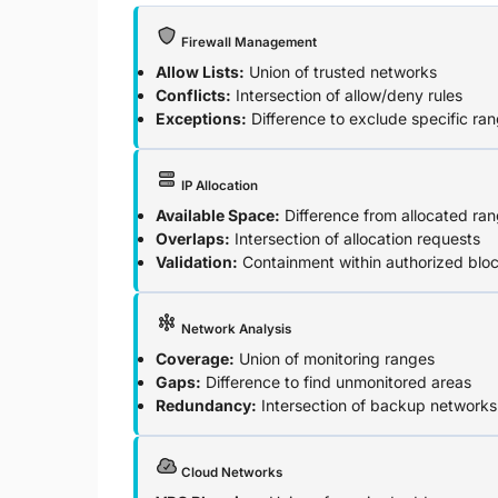
Firewall Management
Allow Lists:
Union of trusted networks
Conflicts:
Intersection of allow/deny rules
Exceptions:
Difference to exclude specific ra
IP Allocation
Available Space:
Difference from allocated ra
Overlaps:
Intersection of allocation requests
Validation:
Containment within authorized blo
Network Analysis
Coverage:
Union of monitoring ranges
Gaps:
Difference to find unmonitored areas
Redundancy:
Intersection of backup networks
Cloud Networks