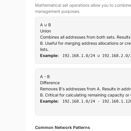
Mathematical set operations allow you to combine,
management purposes.
A ∪ B
Union
Combines all addresses from both sets. Results
B. Useful for merging address allocations or c
lists.
Example:
192.168.1.0/24 ∪ 192.168.2.0/
A - B
Difference
Removes B's addresses from A. Results in addre
B. Critical for calculating remaining capacity o
Example:
192.168.1.0/24 - 192.168.1.12
Common Network Patterns