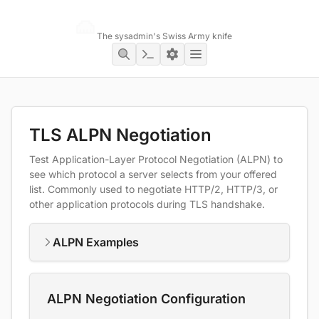
Networking Toolbox
The sysadmin's Swiss Army knife
TLS ALPN Negotiation
Test Application-Layer Protocol Negotiation (ALPN) to
see which protocol a server selects from your offered
list. Commonly used to negotiate HTTP/2, HTTP/3, or
other application protocols during TLS handshake.
ALPN Examples
ALPN Negotiation Configuration