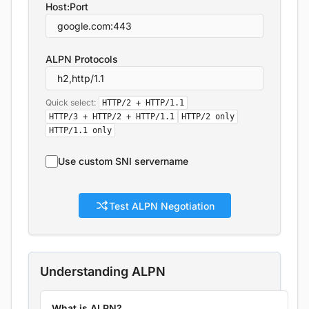
Host:Port
ALPN Protocols
Quick select:
HTTP/2 + HTTP/1.1
HTTP/3 + HTTP/2 + HTTP/1.1
HTTP/2 only
HTTP/1.1 only
Use custom SNI servername
Test ALPN Negotiation
Understanding ALPN
What is ALPN?