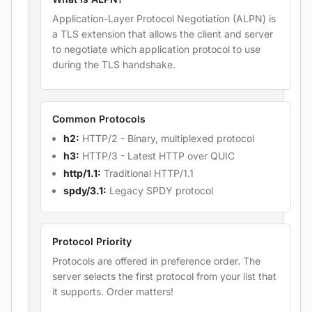
Application-Layer Protocol Negotiation (ALPN) is
a TLS extension that allows the client and server
to negotiate which application protocol to use
during the TLS handshake.
Common Protocols
h2:
HTTP/2 - Binary, multiplexed protocol
h3:
HTTP/3 - Latest HTTP over QUIC
http/1.1:
Traditional HTTP/1.1
spdy/3.1:
Legacy SPDY protocol
Protocol Priority
Protocols are offered in preference order. The
server selects the first protocol from your list that
it supports. Order matters!